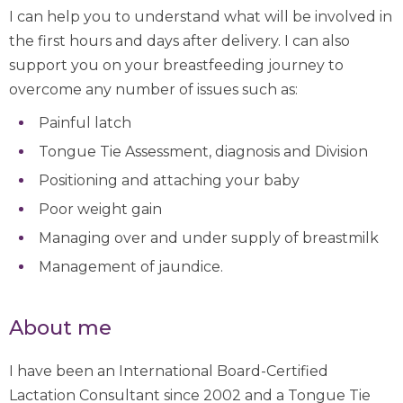
I can help you to understand what will be involved in
the first hours and days after delivery. I can also
support you on your breastfeeding journey to
overcome any number of issues such as:
Painful latch
Tongue Tie Assessment, diagnosis and Division
Positioning and attaching your baby
Poor weight gain
Managing over and under supply of breastmilk
Management of jaundice.
About me
I have been an International Board-Certified
Lactation Consultant since 2002 and a Tongue Tie