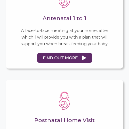
Antenatal 1 to 1
A face-to-face meeting at your home, after
which I will provide you with a plan that will
support you when breastfeeding your baby.
FIND OUT MORE
Postnatal Home Visit