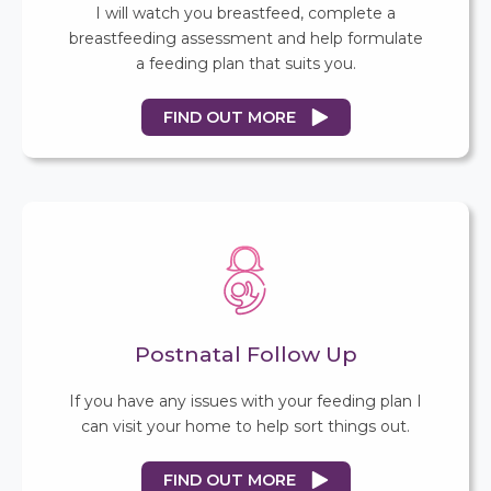
I will watch you breastfeed, complete a
breastfeeding assessment and help formulate
a feeding plan that suits you.
FIND OUT MORE
Postnatal Follow Up
If you have any issues with your feeding plan I
can visit your home to help sort things out.
FIND OUT MORE