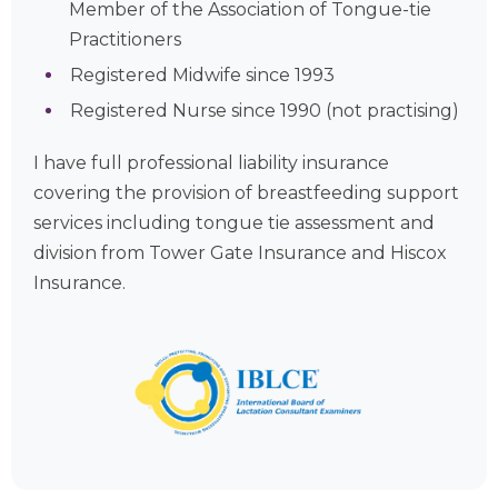
Member of the Association of Tongue-tie
Practitioners
Registered Midwife since 1993
Registered Nurse since 1990 (not practising)
I have full professional liability insurance
covering the provision of breastfeeding support
services including tongue tie assessment and
division from Tower Gate Insurance and Hiscox
Insurance.