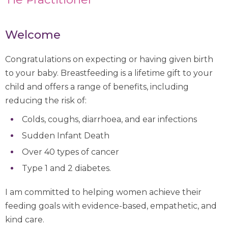
Welcome
Congratulations on expecting or having given birth
to your baby. Breastfeeding is a lifetime gift to your
child and offers a range of benefits, including
reducing the risk of:
Colds, coughs, diarrhoea, and ear infections
Sudden Infant Death
Over 40 types of cancer
Type 1 and 2 diabetes.
I am committed to helping women achieve their
feeding goals with evidence-based, empathetic, and
kind care.