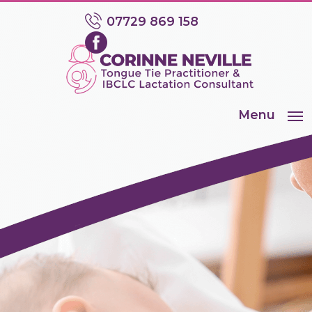
07729 869 158
Menu