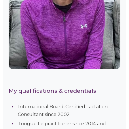
My qualifications & credentials
International Board-Certified Lactation
Consultant since 2002
Tongue tie practitioner since 2014 and