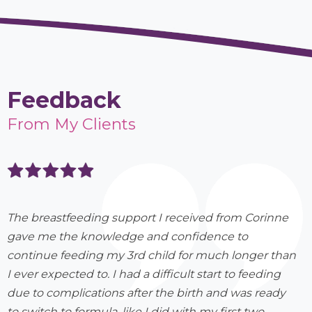
Feedback
From My Clients
The breastfeeding support I received from Corinne
gave me the knowledge and confidence to
continue feeding my 3rd child for much longer than
I ever expected to. I had a difficult start to feeding
due to complications after the birth and was ready
to switch to formula, like I did with my first two