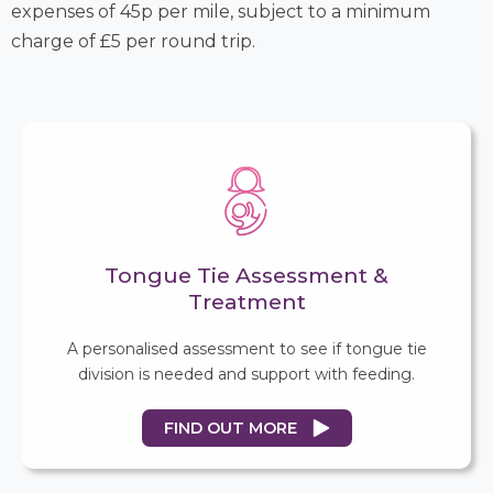
expenses of 45p per mile, subject to a minimum
charge of £5 per round trip.
Tongue Tie Assessment &
Treatment
A personalised assessment to see if tongue tie
division is needed and support with feeding.
FIND OUT MORE