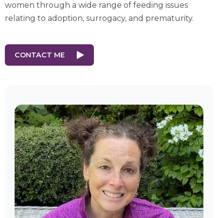
women through a wide range of feeding issues
relating to adoption, surrogacy, and prematurity.
CONTACT ME