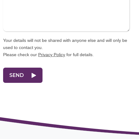
Your details will not be shared with anyone else and will only be
used to contact you.
Please check our
Privacy Policy
for full details.