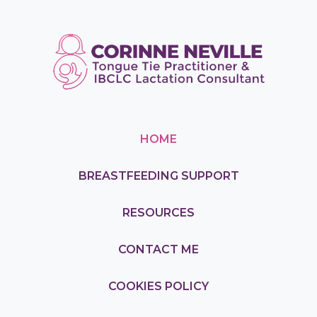
HOME
BREASTFEEDING SUPPORT
RESOURCES
CONTACT ME
COOKIES POLICY