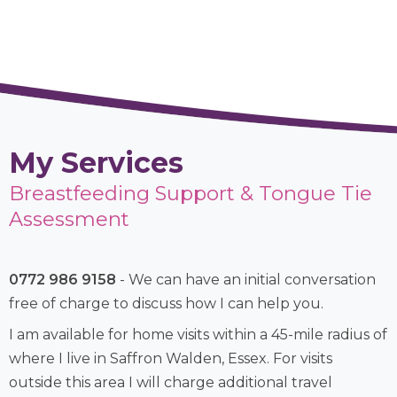
My Services
Breastfeeding Support & Tongue Tie
Assessment
0772 986 9158
- We can have an initial conversation
free of charge to discuss how I can help you.
I am available for home visits within a 45-mile radius of
where I live in Saffron Walden, Essex. For visits
outside this area I will charge additional travel