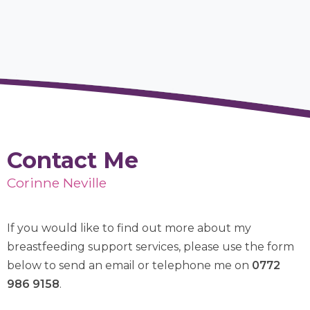
Contact Me
Corinne Neville
If you would like to find out more about my
breastfeeding support services, please use the form
below to send an email or telephone me on
0772
986 9158
.