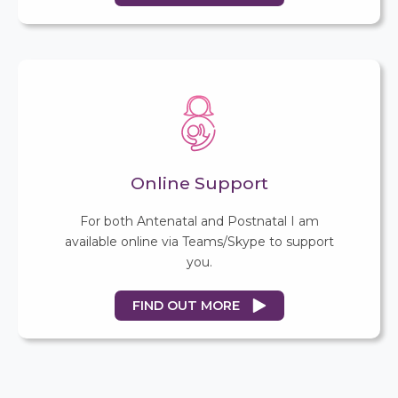
Online Support
For both Antenatal and Postnatal I am
available online via Teams/Skype to support
you.
FIND OUT MORE