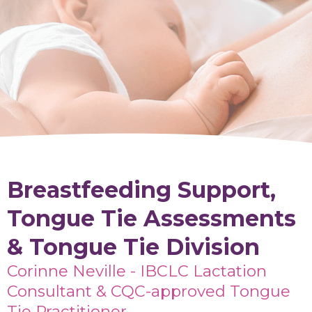
Breastfeeding Support,
Tongue Tie Assessments
& Tongue Tie Division
Corinne Neville - IBCLC Lactation
Consultant & CQC-approved Tongue
Tie Practitioner