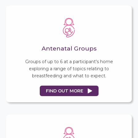
Antenatal Groups
Groups of up to 6 at a participant's home
exploring a range of topics relating to
breastfeeding and what to expect.
FIND OUT MORE