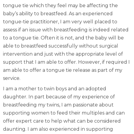
tongue tie which they feel may be affecting the
baby’s ability to breastfeed. As an experienced
tongue-tie practitioner, I am very well placed to
assess if an issue with breastfeeding is indeed related
to a tongue tie. Often it is not, and the baby will be
able to breastfeed successfully without surgical
intervention and just with the appropriate level of
support that I am able to offer. However, if required I
am able to offer a tongue tie release as part of my
service.
I am a mother to twin boys and an adopted
daughter. In part because of my experience of
breastfeeding my twins, I am passionate about
supporting women to feed their multiples and can
offer expert care to help what can be considered
daunting. I am also experienced in supporting