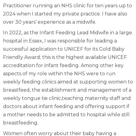
Practitioner running an NHS clinic for ten years up to
2024 when I started my private practice. I have also
over 30 years’ experience as a midwife.
In 2022, as the Infant Feeding Lead Midwife in a large
hospital in Essex, I was responsible for leading a
successful application to UNICEF for its Gold Baby
Friendly Award; this is the highest available UNICEF
accreditation for infant feeding. Among other key
aspects of my role within the NHS were to run
weekly feeding clinics aimed at supporting women to
breastfeed, the establishment and management of a
weekly tongue tie clinic,teaching maternity staff and
doctors about infant feeding and offering support if
a mother needs to be admitted to hospital while still
breastfeeding.
Women often worry about their baby having a