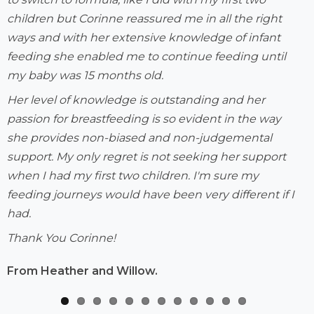
children but Corinne reassured me in all the right
ways and with her extensive knowledge of infant
feeding she enabled me to continue feeding until
my baby was 15 months old.
Her level of knowledge is outstanding and her
passion for breastfeeding is so evident in the way
she provides non-biased and non-judgemental
support. My only regret is not seeking her support
when I had my first two children. I'm sure my
feeding journeys would have been very different if I
had.
Thank You Corinne!
From Heather and Willow.